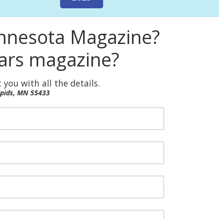
innesota Magazine?
ears magazine?
 you with all the details.
apids, MN 55433