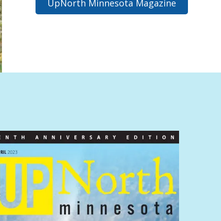
UpNorth Minnesota Magazine