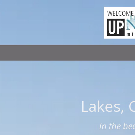
Skip to content
Lakes, 
In the be