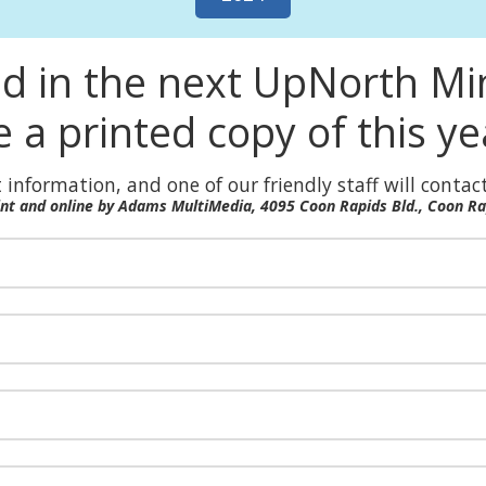
ed in the next UpNorth M
e a printed copy of this y
 information, and one of our friendly staff will contact
rint and online by Adams MultiMedia, 4095 Coon Rapids Bld., Coon R