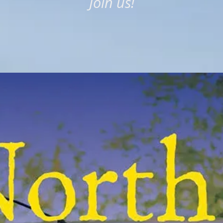
Join us!