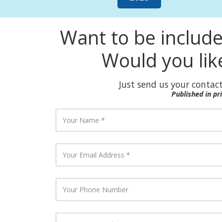
Want to be includ
Would you lik
Just send us your contact
Published in p
Y
o
u
r
N
Y
a
o
m
u
e
r
E
Y
m
o
a
u
i
r
l
P
Y