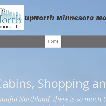
UpNorth Minnesota M
Home
Cabins, Shopping a
autiful Northland, there is so much t