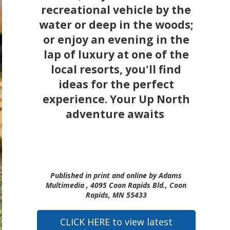
recreational vehicle by the
water or deep in the woods;
or enjoy an evening in the
lap of luxury at one of the
local resorts, you'll find
ideas for the perfect
experience. Your Up North
adventure awaits
Published in print and online by Adams
Multimedia , 4095 Coon Rapids Bld., Coon
Rapids, MN 55433
CLICK HERE to view latest