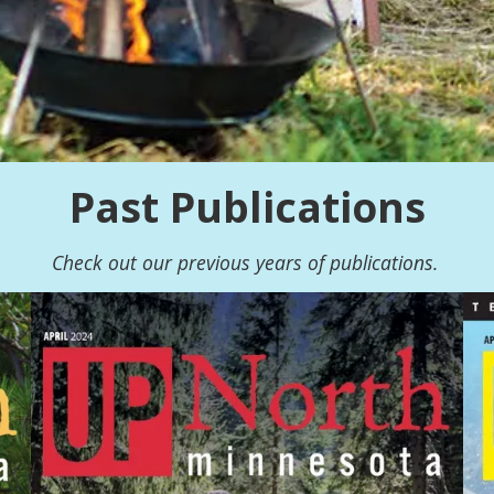
Past Publications
Check out our previous years of publications.