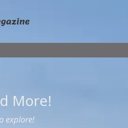
agazine
nd More!
o explore!