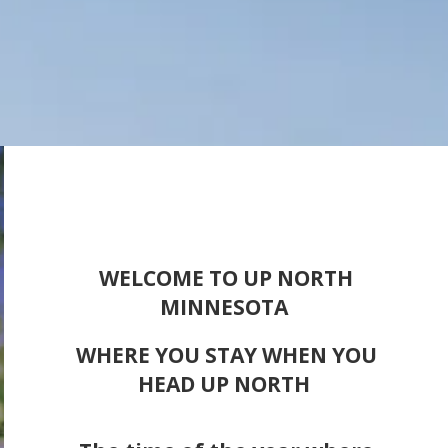
WELCOME TO UP NORTH
MINNESOTA
WHERE YOU STAY WHEN YOU
HEAD UP NORTH