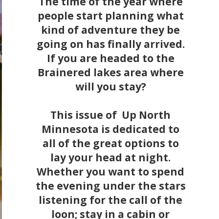
The time of the year where
people start planning what
kind of adventure they be
going on has finally arrived.
If you are headed to the
Brainered lakes area where
will you stay?
This issue of Up North
Minnesota is dedicated to
all of the great options to
lay your head at night.
Whether you want to spend
the evening under the stars
listening for the call of the
loon; stay in a cabin or